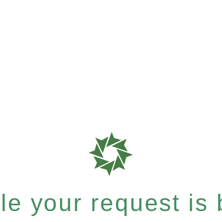
e your request is b