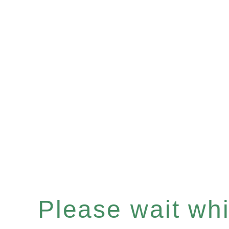
Please wait whil