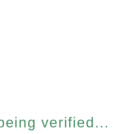
eing verified...